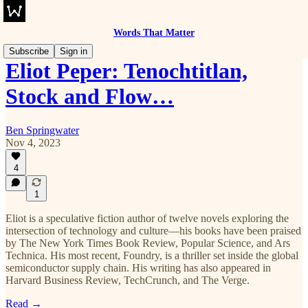
Words That Matter
Subscribe
Sign in
Eliot Peper: Tenochtitlan,
Stock and Flow…
Ben Springwater
Nov 4, 2023
4
1
Eliot is a speculative fiction author of twelve novels exploring the
intersection of technology and culture—his books have been praised
by The New York Times Book Review, Popular Science, and Ars
Technica. His most recent, Foundry, is a thriller set inside the global
semiconductor supply chain. His writing has also appeared in
Harvard Business Review, TechCrunch, and The Verge.
Read →