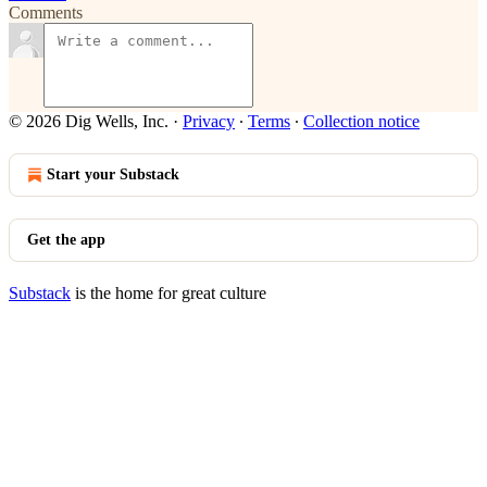
Comments
© 2026 Dig Wells, Inc.
·
Privacy
∙
Terms
∙
Collection notice
Start your Substack
Get the app
Substack
is the home for great culture