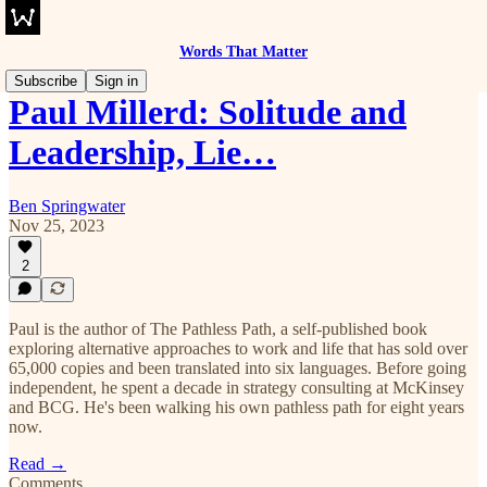
Words That Matter
Subscribe
Sign in
Paul Millerd: Solitude and
Leadership, Lie…
Ben Springwater
Nov 25, 2023
2
Paul is the author of The Pathless Path, a self-published book
exploring alternative approaches to work and life that has sold over
65,000 copies and been translated into six languages. Before going
independent, he spent a decade in strategy consulting at McKinsey
and BCG. He's been walking his own pathless path for eight years
now.
Read →
Comments