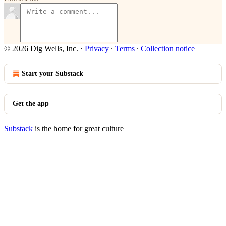
© 2026 Dig Wells, Inc.
·
Privacy
∙
Terms
∙
Collection notice
Start your Substack
Get the app
Substack
is the home for great culture