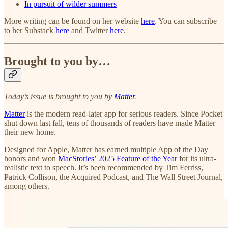
In pursuit of wilder summers
More writing can be found on her website
here
. You can subscribe
to her Substack
here
and Twitter
here
.
Brought to you by…
Today’s issue is brought to you by
Matter
.
Matter
is the modern read-later app for serious readers. Since Pocket
shut down last fall, tens of thousands of readers have made Matter
their new home.
Designed for Apple, Matter has earned multiple App of the Day
honors and won
MacStories’ 2025 Feature of the Year
for its ultra-
realistic text to speech. It’s been recommended by Tim Ferriss,
Patrick Collison, the Acquired Podcast, and The Wall Street Journal,
among others.