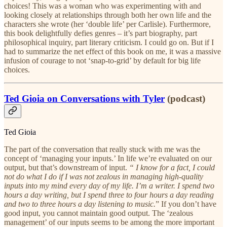
choices! This was a woman who was experimenting with and
looking closely at relationships through both her own life and the
characters she wrote (her ‘double life’ per Carlisle). Furthermore,
this book delightfully defies genres – it’s part biography, part
philosophical inquiry, part literary criticism. I could go on. But if I
had to summarize the net effect of this book on me, it was a massive
infusion of courage to not ‘snap-to-grid’ by default for big life
choices.
Ted Gioia on Conversations with Tyler
(podcast)
Ted Gioia
The part of the conversation that really stuck with me was the
concept of ‘managing your inputs.’ In life we’re evaluated on our
output, but that’s downstream of input.
“ I know for a fact, I could
not do what I do if I was not zealous in managing high-quality
inputs into my mind every day of my life. I’m a writer. I spend two
hours a day writing, but I spend three to four hours a day reading
and two to three hours a day listening to music.
” If you don’t have
good input, you cannot maintain good output. The ‘zealous
management’ of our inputs seems to be among the more important