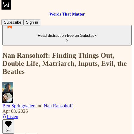
Words That Matter
Subscribe
Sign in
Read distraction-free on Substack
Nan Ransohoff: Finding Things Out,
Double Life, Matriarch, Inputs, Evil, the
Beatles
Ben Springwater
and
Nan Ransohoff
Apr 03, 2026
Listen
26