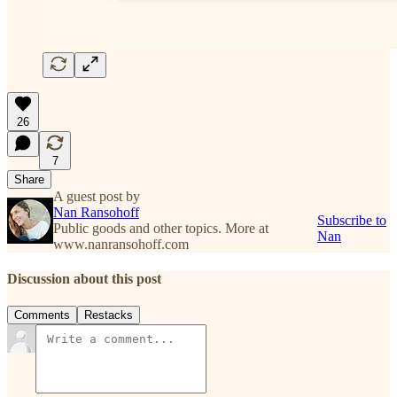
26
7
Share
A guest post by
Nan Ransohoff
Subscribe to
Public goods and other topics. More at
Nan
www.nanransohoff.com
Discussion about this post
Comments
Restacks