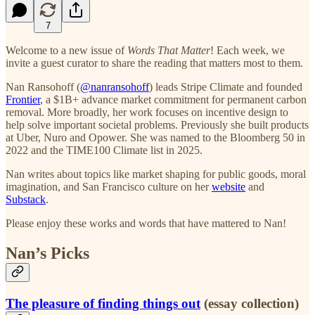
7
Welcome to a new issue of
Words That Matter
! Each week, we
invite a guest curator to share the reading that matters most to them.
Nan Ransohoff (
@nanransohoff
) leads Stripe Climate and founded
Frontier
, a $1B+ advance market commitment for permanent carbon
removal. More broadly, her work focuses on incentive design to
help solve important societal problems. Previously she built products
at Uber, Nuro and Opower. She was named to the Bloomberg 50 in
2022 and the TIME100 Climate list in 2025.
Nan writes about topics like market shaping for public goods, moral
imagination, and San Francisco culture on her
website
and
Substack
.
Please enjoy these works and words that have mattered to Nan!
Nan’s Picks
The pleasure of finding things out
(essay collection)