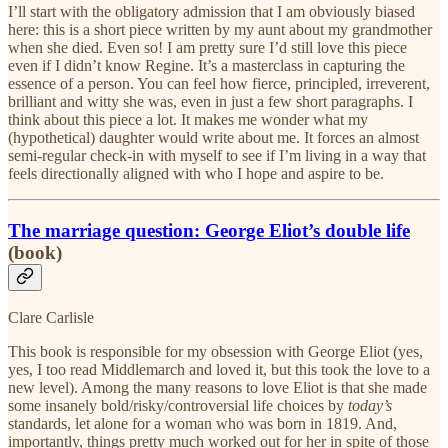
I’ll start with the obligatory admission that I am obviously biased
here: this is a short piece written by my aunt about my grandmother
when she died. Even so! I am pretty sure I’d still love this piece
even if I didn’t know Regine. It’s a masterclass in capturing the
essence of a person. You can feel how fierce, principled, irreverent,
brilliant and witty she was, even in just a few short paragraphs. I
think about this piece a lot. It makes me wonder what my
(hypothetical) daughter would write about me. It forces an almost
semi-regular check-in with myself to see if I’m living in a way that
feels directionally aligned with who I hope and aspire to be.
The marriage question: George Eliot’s double life
(book)
Clare Carlisle
This book is responsible for my obsession with George Eliot (yes,
yes, I too read Middlemarch and loved it, but this took the love to a
new level). Among the many reasons to love Eliot is that she made
some insanely bold/risky/controversial life choices by
today’s
standards, let alone for a woman who was born in 1819. And,
importantly, things pretty much worked out for her in spite of those