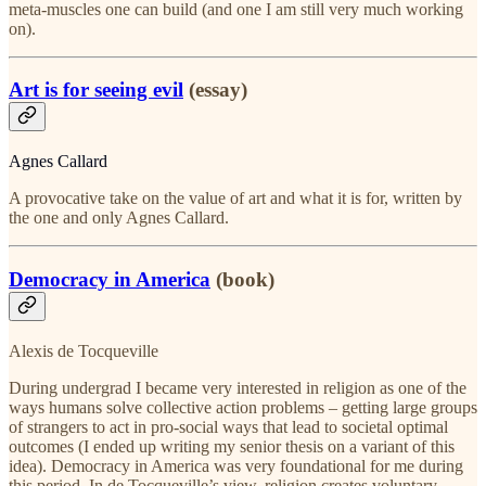
meta-muscles one can build (and one I am still very much working
on).
Art is for seeing evil
(essay)
Agnes Callard
A provocative take on the value of art and what it is for, written by
the one and only Agnes Callard.
Democracy in America
(book)
Alexis de Tocqueville
During undergrad I became very interested in religion as one of the
ways humans solve collective action problems – getting large groups
of strangers to act in pro-social ways that lead to societal optimal
outcomes (I ended up writing my senior thesis on a variant of this
idea). Democracy in America was very foundational for me during
this period. In de Tocqueville’s view, religion creates voluntary