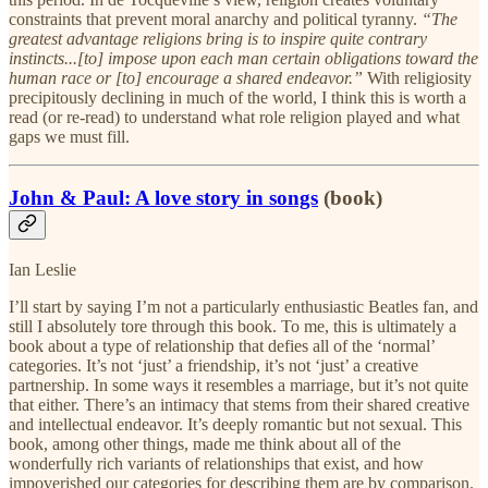
constraints that prevent moral anarchy and political tyranny.
“The
greatest advantage religions bring is to inspire quite contrary
instincts...[to] impose upon each man certain obligations toward the
human race or [to] encourage a shared endeavor.”
With religiosity
precipitously declining in much of the world, I think this is worth a
read (or re-read) to understand what role religion played and what
gaps we must fill.
John & Paul: A love story in songs
(book)
Ian Leslie
I’ll start by saying I’m not a particularly enthusiastic Beatles fan, and
still I absolutely tore through this book. To me, this is ultimately a
book about a type of relationship that defies all of the ‘normal’
categories. It’s not ‘just’ a friendship, it’s not ‘just’ a creative
partnership. In some ways it resembles a marriage, but it’s not quite
that either. There’s an intimacy that stems from their shared creative
and intellectual endeavor. It’s deeply romantic but not sexual. This
book, among other things, made me think about all of the
wonderfully rich variants of relationships that exist, and how
impoverished our categories for describing them are by comparison.