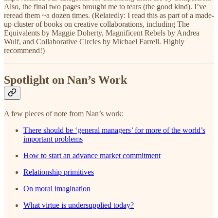
Also, the final two pages brought me to tears (the good kind). I’ve
reread them ~a dozen times. (Relatedly: I read this as part of a made-
up cluster of books on creative collaborations, including The
Equivalents by Maggie Doherty, Magnificent Rebels by Andrea
Wulf, and Collaborative Circles by Michael Farrell. Highly
recommend!)
Spotlight on Nan’s Work
A few pieces of note from Nan’s work:
There should be ‘general managers’ for more of the world’s
important problems
How to start an advance market commitment
Relationship primitives
On moral imagination
What virtue is undersupplied today?