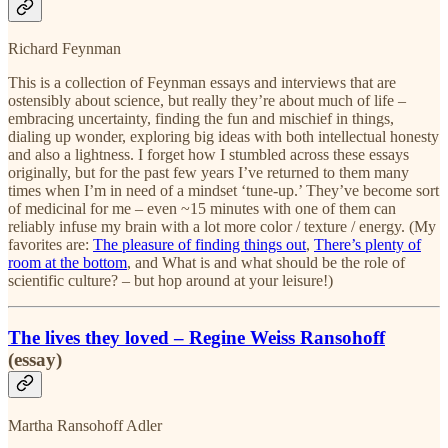
Richard Feynman
This is a collection of Feynman essays and interviews that are
ostensibly about science, but really they’re about much of life –
embracing uncertainty, finding the fun and mischief in things,
dialing up wonder, exploring big ideas with both intellectual honesty
and also a lightness. I forget how I stumbled across these essays
originally, but for the past few years I’ve returned to them many
times when I’m in need of a mindset ‘tune-up.’ They’ve become sort
of medicinal for me – even ~15 minutes with one of them can
reliably infuse my brain with a lot more color / texture / energy. (My
favorites are:
The pleasure of finding things out
,
There’s plenty of
room at the bottom
, and What is and what should be the role of
scientific culture? – but hop around at your leisure!)
The lives they loved – Regine Weiss Ransohoff
(essay)
Martha Ransohoff Adler