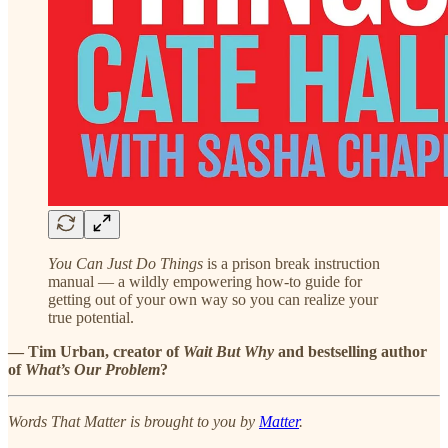
You Can Just Do Things
is a prison break instruction
manual — a wildly empowering how-to guide for
getting out of your own way so you can realize your
true potential.
— Tim Urban, creator of
Wait But Why
and bestselling author
of
What’s Our Problem
?
Words That Matter is brought to you by
Matter
.