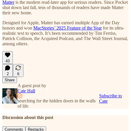
Matter
is the modern read-later app for serious readers. Since Pocket
shut down last fall, tens of thousands of readers have made Matter
their new home.
Designed for Apple, Matter has earned multiple App of the Day
honors and won
MacStories’ 2025 Feature of the Year
for its ultra-
realistic text to speech. It’s been recommended by Tim Ferriss,
Patrick Collison, the Acquired Podcast, and The Wall Street Journal,
among others.
43
2
6
Share
A guest post by
Cate Hall
Subscribe to
searching for the hidden doors in the walls
Cate
of life
Discussion about this post
Comments
Restacks