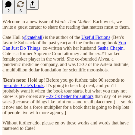
2
6
Welcome to a new issue of
Words That Matter
! Each week, we
invite a guest curator to share the reading that matters most to them.
Cate Hall (
@catehall
) is the author of the
Useful Fictions
(Ben’s
favorite Substack of the past year) and the forthcoming book
You
Can Just Do Things
, co-written with her husband
Sasha Chapin
.
Cate is a former Supreme Court attorney and the ex-#1 ranked
female poker player in the world. She co-founded Alvea, a
pandemic medicine company, and was CEO of the Astera Institute,
a multibillion dollar foundation for scientific moonshots.
[Ben’s note:
Hold up! Before you go further, take 90 seconds to
pre-order Cate’s book
. It’s going to be a big deal, and you’ll
probably want it when the book tour starts, but what you may not
know is pre-orders are
~2x-5x better for authors
than day-of-release
sales (because of things like print runs and retail placement)… so, do
it now and be a force multiplier for a book that is going to help lots
of people live with more agency.]
Without further ado, please enjoy these works and words that have
mattered to Cate!