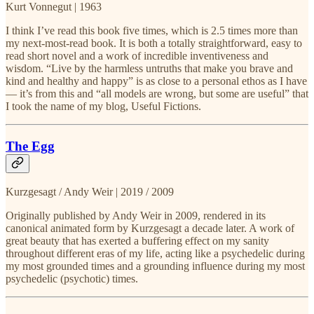
Kurt Vonnegut | 1963
I think I’ve read this book five times, which is 2.5 times more than
my next-most-read book. It is both a totally straightforward, easy to
read short novel and a work of incredible inventiveness and
wisdom. “Live by the harmless untruths that make you brave and
kind and healthy and happy” is as close to a personal ethos as I have
— it’s from this and “all models are wrong, but some are useful” that
I took the name of my blog, Useful Fictions.
The Egg
Kurzgesagt / Andy Weir | 2019 / 2009
Originally published by Andy Weir in 2009, rendered in its
canonical animated form by Kurzgesagt a decade later. A work of
great beauty that has exerted a buffering effect on my sanity
throughout different eras of my life, acting like a psychedelic during
my most grounded times and a grounding influence during my most
psychedelic (psychotic) times.