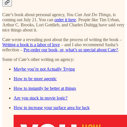
Cate’s book about personal agency,
You Can Just Do Things
, is
coming out July 21. You can
order it here
. People like Tim Urban,
Arthur C. Brooks, Lori Gottlieb, and Charles Duhigg have said very
nice things about it.
Cate wrote a revealing post about the process of writing the book –
Writing a book is a labor of love
– and I also recommend Sasha’s
reflection –
Pre-order our book, or, what’s so special about Cate?
.
Some of Cate’s other writing on agency:
Maybe you’re not Actually Trying
How to be more agentic
How to instantly be better at things
Are you stuck in movie logic?
How to increase your surface area for luck