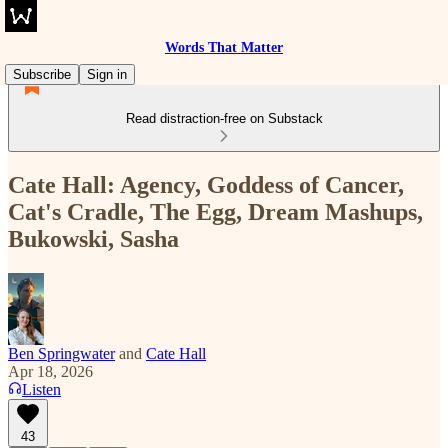
Words That Matter
Subscribe
Sign in
Read distraction-free on Substack
Cate Hall: Agency, Goddess of Cancer,
Cat's Cradle, The Egg, Dream Mashups,
Bukowski, Sasha
Ben Springwater
and
Cate Hall
Apr 18, 2026
Listen
43