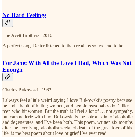
No Hard Feelings
The Avett Brothers | 2016
A perfect song. Better listened to than read, as songs tend to be.
For Jane: With All the Love I Had, Which Was Not
Enough
Charles Bukowski | 1962
I always feel a little weird saying I love Bukowski’s poetry because
he had a habit of hitting women, and people reasonably don’t like
men who hit women. But the truth is I feel a lot of … not sympathy,
but camaraderie with him. Bukowski is the patron saint of alcoholics
and degenerates, and I’ve been both. This poem, written six months
after the horrifying, alcoholism-related death of the great love of his
life, is the best poem about love or grief I’ve ever read.