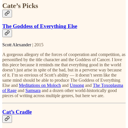
Cate’s Picks
The Goddess of Everything Else
Scott Alexander
| 2015
A gorgeous allegory of the forces of cooperation and competition, as
personified by the title character and the Goddess of Cancer. I love
this piece because it reminds me that everything good in the world
doesn’t just arise in spite of the bad, but in a perverse way because
of it. I’m so envious of Scott’s ability — it doesn’t seem like the
same mind should be able to produce The Goddess of Everything
Else and
Meditations on Moloch
and
Unsong
and
The Toxoplasma
of Rage
and
Samsara
and a dozen other world-historically good
pieces of writing across multiple genres, but here we are.
Cat’s Cradle