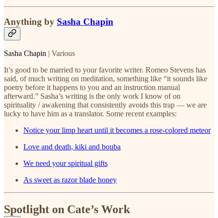
Anything by
Sasha Chapin
Sasha Chapin
| Various
It’s good to be married to your favorite writer. Romeo Stevens has
said, of much writing on meditation, something like “it sounds like
poetry before it happens to you and an instruction manual
afterward.” Sasha’s writing is the only work I know of on
spirituality / awakening that consistently avoids this trap — we are
lucky to have him as a translator. Some recent examples:
Notice your limp heart until it becomes a rose-colored meteor
Love and death, kiki and bouba
We need your spiritual gifts
As sweet as razor blade honey
Spotlight on Cate’s Work