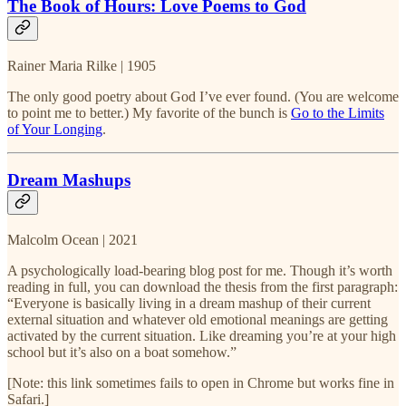
The Book of Hours: Love Poems to God
Rainer Maria Rilke | 1905
The only good poetry about God I’ve ever found. (You are welcome
to point me to better.) My favorite of the bunch is
Go to the Limits
of Your Longing
.
Dream Mashups
Malcolm Ocean | 2021
A psychologically load-bearing blog post for me. Though it’s worth
reading in full, you can download the thesis from the first paragraph:
“Everyone is basically living in a dream mashup of their current
external situation and whatever old emotional meanings are getting
activated by the current situation. Like dreaming you’re at your high
school but it’s also on a boat somehow.”
[Note: this link sometimes fails to open in Chrome but works fine in
Safari.]