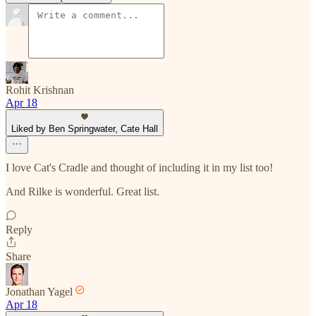
Rohit Krishnan
Apr 18
Liked by Ben Springwater, Cate Hall
I love Cat's Cradle and thought of including it in my list too!
And Rilke is wonderful. Great list.
Reply
Share
Jonathan Yagel
Apr 18