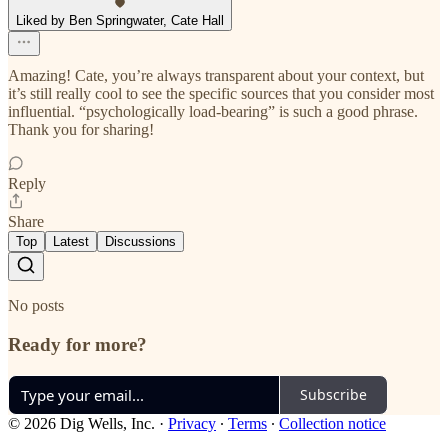
Liked by Ben Springwater, Cate Hall
Amazing! Cate, you’re always transparent about your context, but
it’s still really cool to see the specific sources that you consider most
influential. “psychologically load-bearing” is such a good phrase.
Thank you for sharing!
Reply
Share
Top
Latest
Discussions
No posts
Ready for more?
Subscribe
© 2026 Dig Wells, Inc.
·
Privacy
∙
Terms
∙
Collection notice