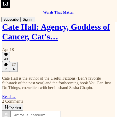
Words That Matter
Subscribe
Sign in
Cate Hall: Agency, Goddess of
Cancer, Cat's…
Apr 18
43
2
6
Cate Hall is the author of the Useful Fictions (Ben’s favorite
Substack of the past year) and the forthcoming book You Can Just
Do Things, co-written with her husband Sasha Chapin.
Read →
2 Comments
Top first