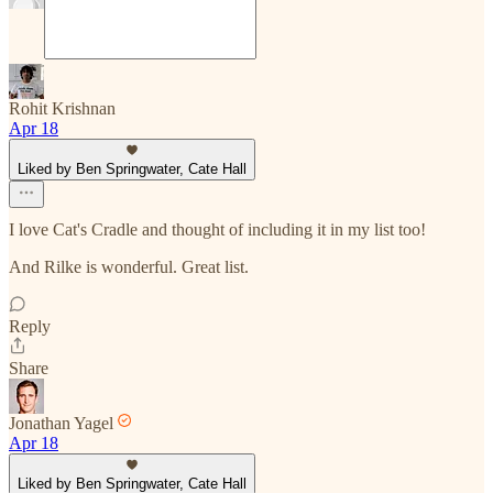
Rohit Krishnan
Apr 18
Liked by Ben Springwater, Cate Hall
I love Cat's Cradle and thought of including it in my list too!
And Rilke is wonderful. Great list.
Reply
Share
Jonathan Yagel
Apr 18
Liked by Ben Springwater, Cate Hall