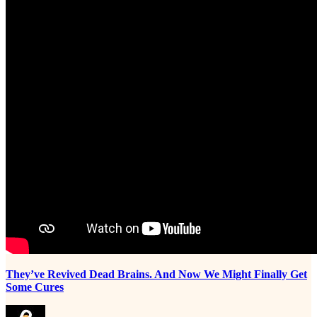
They’ve Revived Dead Brains. And Now We Might Finally Get
Some Cures