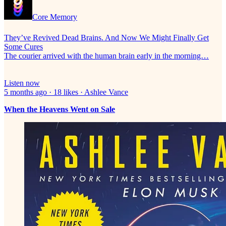
Core Memory
They’ve Revived Dead Brains. And Now We Might Finally Get
Some Cures
The courier arrived with the human brain early in the morning…
Listen now
5 months ago · 18 likes · Ashlee Vance
When the Heavens Went on Sale