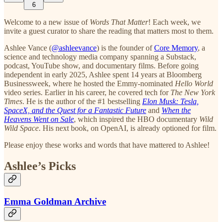
6
Welcome to a new issue of
Words That Matter
! Each week, we
invite a guest curator to share the reading that matters most to them.
Ashlee Vance (
@ashleevance
) is the founder of
Core Memory
, a
science and technology media company spanning a Substack,
podcast, YouTube show, and documentary films. Before going
independent in early 2025, Ashlee spent 14 years at Bloomberg
Businessweek, where he hosted the Emmy-nominated
Hello World
video series. Earlier in his career, he covered tech for
The New York
Times
. He is the author of the #1 bestselling
Elon Musk: Tesla,
SpaceX, and the Quest for a Fantastic Future
and
When the
Heavens Went on Sale
, which inspired the HBO documentary
Wild
Wild Space
. His next book, on OpenAI, is already optioned for film.
Please enjoy these works and words that have mattered to Ashlee!
Ashlee’s Picks
Emma Goldman Archive