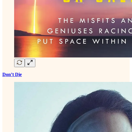
Don’t Die