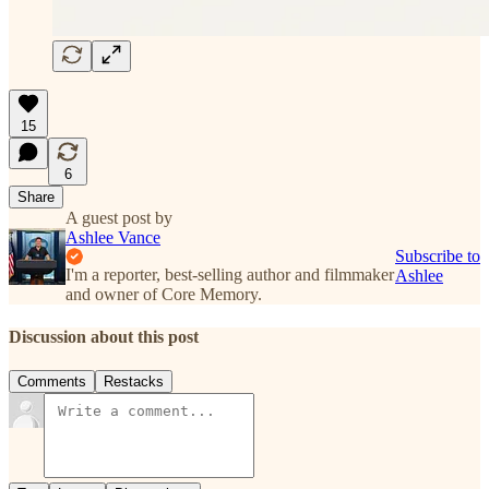
15
6
Share
A guest post by
Ashlee Vance
Subscribe to
I'm a reporter, best-selling author and filmmaker
Ashlee
and owner of Core Memory.
Discussion about this post
Comments
Restacks