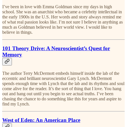
I’ve been in love with Emma Goldman since my days in high
school. She was an anarchist who became a celebrity intellectual in
the early 1900s in the U.S. Her words and story always remind me
of what real passion looks like. I’m not sure I believe in anything as
much as Goldman believed in her world view. I would like to
believe in things.
101 Theory Drive: A Neuroscientist’s Quest for
Memory
The author Terry McDermott embeds himself inside the lab of the
eccentric and brilliant neuroscientist Gary Lynch. McDermott
spends enough time with Lynch that the lab and its rhythms and soul
come alive for the reader. It’s the sort of thing that I love. You hang
out and hang out until you begin to see actual truths. I’ve been
chasing the chance to do something like this for years and aspire to
find my Lynch.
West of Eden: An American Place