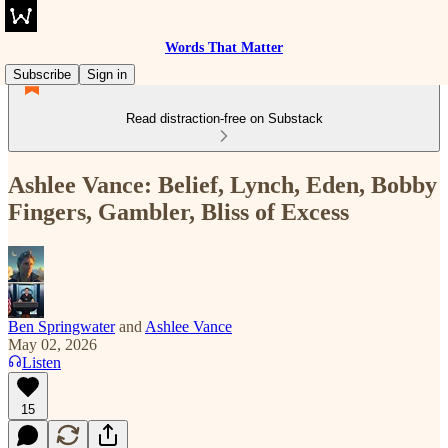
Words That Matter
Subscribe
Sign in
Read distraction-free on Substack
Ashlee Vance: Belief, Lynch, Eden, Bobby
Fingers, Gambler, Bliss of Excess
Ben Springwater
and
Ashlee Vance
May 02, 2026
Listen
15