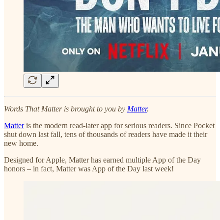
Words That Matter is brought to you by
Matter
.
Matter
is the modern read-later app for serious readers. Since Pocket
shut down last fall, tens of thousands of readers have made it their
new home.
Designed for Apple, Matter has earned multiple App of the Day
honors – in fact, Matter was App of the Day last week!