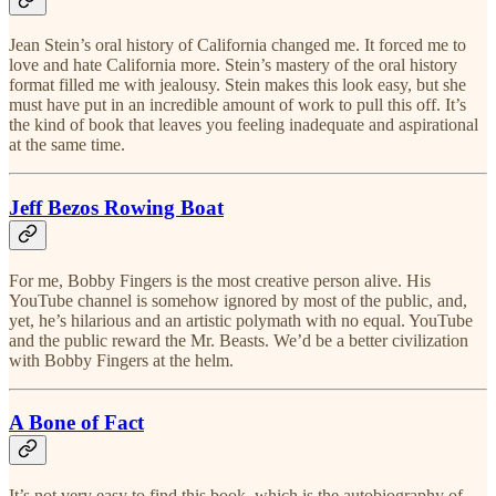
Jean Stein’s oral history of California changed me. It forced me to
love and hate California more. Stein’s mastery of the oral history
format filled me with jealousy. Stein makes this look easy, but she
must have put in an incredible amount of work to pull this off. It’s
the kind of book that leaves you feeling inadequate and aspirational
at the same time.
Jeff Bezos Rowing Boat
For me, Bobby Fingers is the most creative person alive. His
YouTube channel is somehow ignored by most of the public, and,
yet, he’s hilarious and an artistic polymath with no equal. YouTube
and the public reward the Mr. Beasts. We’d be a better civilization
with Bobby Fingers at the helm.
A Bone of Fact
It’s not very easy to find this book, which is the autobiography of