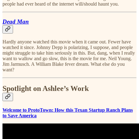
people had ever heard of the internet will/should haunt you.
Dead Man
Hardly anyone watched this movie when it came out. Fewer have
watched it since. Johnny Depp is polarizing, I suppose, and people
might struggle to take him seriously in this. But, dang, when I really
want to wallow and go slow, this is the movie for me. Neil Young.
Jim Jarmusch. A William Blake fever dream. What else do you
want?
Spotlight on Ashlee’s Work
Welcome to ProtoTown: How this Texan Startup Ranch Plans
to Save America