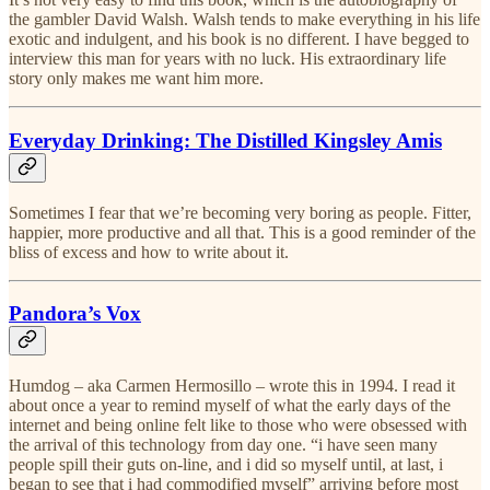
the gambler David Walsh. Walsh tends to make everything in his life
exotic and indulgent, and his book is no different. I have begged to
interview this man for years with no luck. His extraordinary life
story only makes me want him more.
Everyday Drinking: The Distilled Kingsley Amis
Sometimes I fear that we’re becoming very boring as people. Fitter,
happier, more productive and all that. This is a good reminder of the
bliss of excess and how to write about it.
Pandora’s Vox
Humdog – aka Carmen Hermosillo – wrote this in 1994. I read it
about once a year to remind myself of what the early days of the
internet and being online felt like to those who were obsessed with
the arrival of this technology from day one. “i have seen many
people spill their guts on-line, and i did so myself until, at last, i
began to see that i had commodified myself” arriving before most